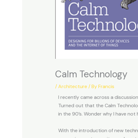
Calm Technology
/
Architecture
/ By
Francis
I recently came across a discussio
Turned out that the Calm Technol
in the 90’s. Wonder why I have not
With the introduction of new tech