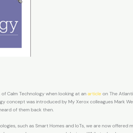
n of Calm Technology when looking at an
article
on The Atlanti
ogy concept was introduced by My Xerox colleagues Mark We
 heard of them back then.
nologies, such as Smart Homes and IoTs, we are now offered