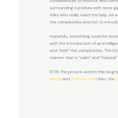
conveniences to monitor and contr
surrounding ourselves with more gadg
folks who really need the help. As 
the complexities and not to introd
Hopefully, something could be done 
with the introduction of an Intell
and “hide” the complexities. The In
manner that is “calm” and “natural”.
BTW, the picture used in this blog i
Media
and
Amazon.com
! Also, the
C