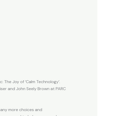
c: The Joy of ‘Calm Technology’.
iser and John Seely Brown at PARC
 many more choices and