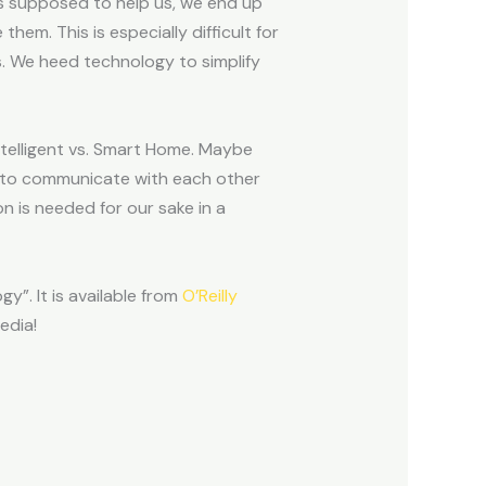
s supposed to help us, we end up
em. This is especially difficult for
s. We heed technology to simplify
intelligent vs. Smart Home. Maybe
s to communicate with each other
n is needed for our sake in a
y”. It is available from
O’Reilly
edia!