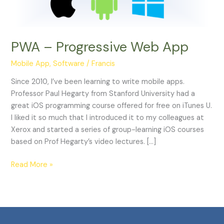
PWA – Progressive Web App
Mobile App
,
Software
/
Francis
Since 2010, I’ve been learning to write mobile apps.
Professor Paul Hegarty from Stanford University had a
great iOS programming course offered for free on iTunes U.
I liked it so much that I introduced it to my colleagues at
Xerox and started a series of group-learning iOS courses
based on Prof Hegarty’s video lectures. […]
Read More »