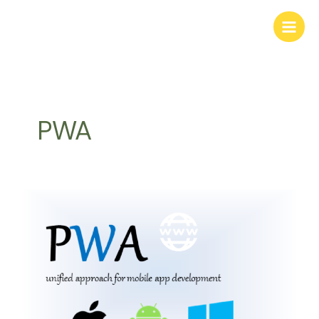
Skip
to
content
PWA
PWA
–
Progressive
Web
App