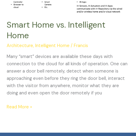
Smart Home vs. Intelligent
Home
Architecture
,
Intelligent Home
/
Francis
Many “smart” devices are available these days with
connection to the cloud for all kinds of operation. One can
answer a door bell remotely, detect when someone is
approaching even before they ring the door bell, interact
with the visitor from anywhere, monitor what they are
doing and even open the door remotely if you
Read More »