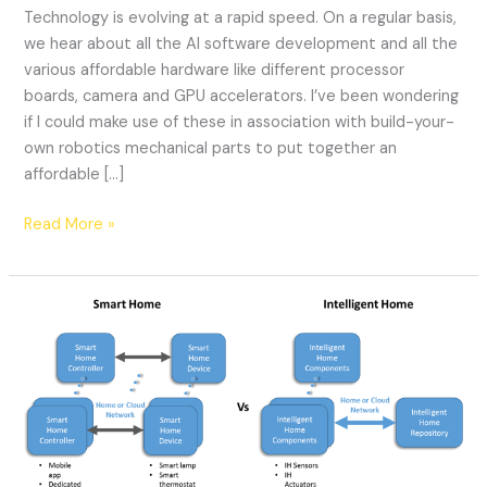
Technology is evolving at a rapid speed. On a regular basis,
we hear about all the AI software development and all the
various affordable hardware like different processor
boards, camera and GPU accelerators. I’ve been wondering
if I could make use of these in association with build-your-
own robotics mechanical parts to put together an
affordable […]
Read More »
Smart
Home
vs.
Intelligent
Home