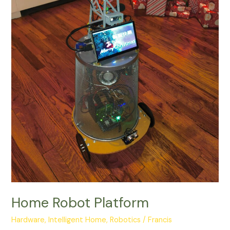
Home Robot Platform
Hardware
,
Intelligent Home
,
Robotics
/
Francis